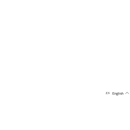
English
Subscribe to our newsletter