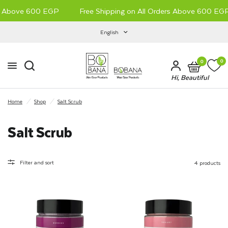
s Above 600 EGP
Free Shipping on All Orders Above 600 EGP
English
0
0
Hi, Beautiful
Home
/
Shop
/
Salt Scrub
Salt Scrub
Filter and sort
4 products