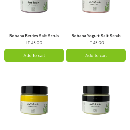
Bobana Berries Salt Scrub
Bobana Yogurt Salt Scrub
LE 45.00
LE 45.00
Add to cart
Add to cart