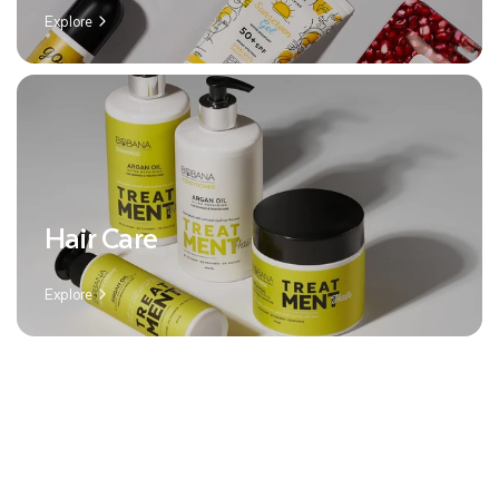
Explore
Hair Care
Explore