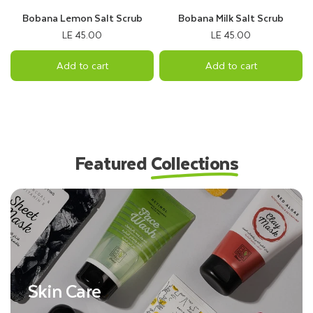
Bobana Lemon Salt Scrub
Bobana Milk Salt Scrub
LE 45.00
LE 45.00
Add to cart
Add to cart
Featured
Collections
Skin Care