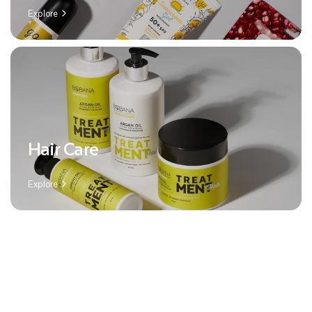
Explore
Hair Care
Explore