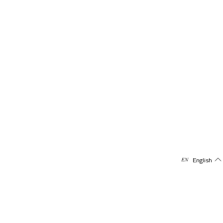
English
Subscribe to our newsletter