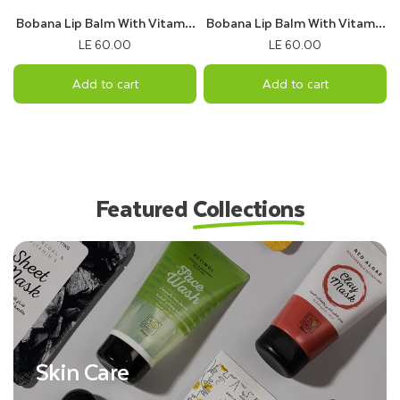
Bobana Lip Balm With Vitamin
Bobana Lip Balm With Vitamin
B5 & Cocoa Flavor
C & kiwi Flavor
LE 60.00
LE 60.00
Add to cart
Add to cart
Featured
Collections
Skin Care