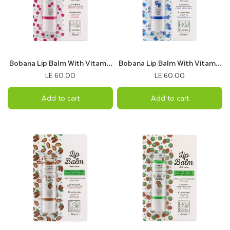
Bobana Lip Balm With Vitamin
Bobana Lip Balm With Vitamin
A & Cherry Flavor
E & Hyaluronic Acid
LE 60.00
LE 60.00
Add to cart
Add to cart