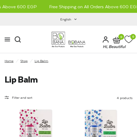
rs Above 600 EGP
Free Shipping on All Orders Above 600 EGP
English
0
0
Hi, Beautiful
Home
/
Shop
/
Lip Balm
Lip Balm
Filter and sort
4 products