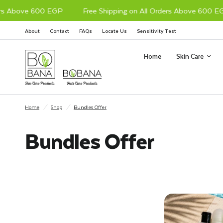
 Above 600 EGP
Free Shipping on All Orders Above 600 EGP
About
Contact
FAQs
Locate Us
Sensitivity Test
Home
Skin Care
Home
/
Shop
/
Bundles Offer
Bundles Offer