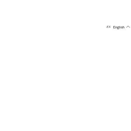
English