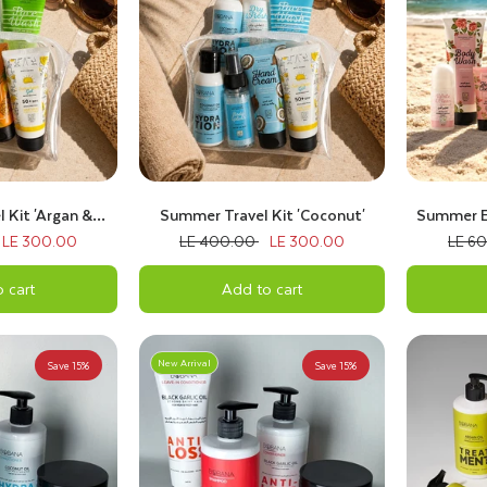
 Kit 'Argan &
Summer Travel Kit 'Coconut'
Summer Es
 Fruits'
LE 300.00
LE 400.00
LE 300.00
LE 6
 cart
Add to cart
New Arrival
Save 15%
Save 15%