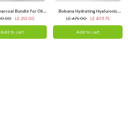
arcoal Bundle for Oily
Bobana Hydrating Hyaluronic
Skin
Bundle
00.00
LE 255.00
LE 475.00
LE 403.75
Add to cart
Add to cart
e