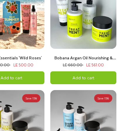
sentials 'Wild Roses'
Bobana Argan Oil Nourishing &
Repair Bundle
00.00
LE 500.00
LE 660.00
LE 561.00
Add to cart
Add to cart
Save 15%
Save 15%