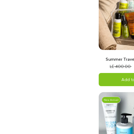
Summer Travel
Tropical
LE 400.00
Add to
New Arrival