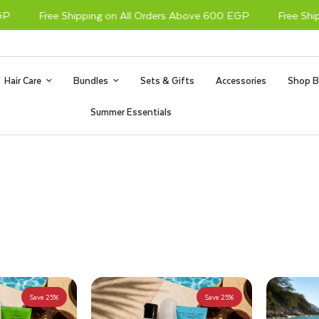
Free Shipping on All Orders Above 600 EGP
Free Shippi
Hair Care
Bundles
Sets & Gifts
Accessories
Shop B
Summer Essentials
Save 25%
Save 25%