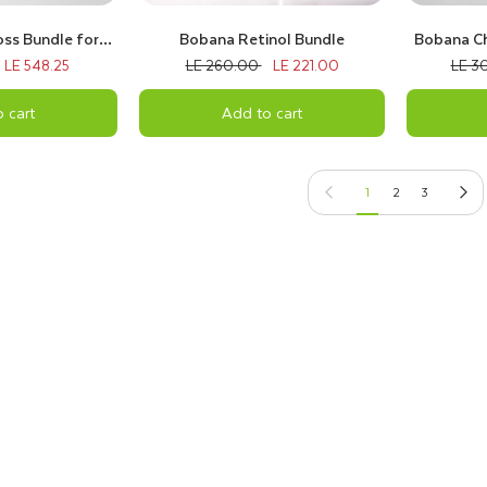
ss Bundle for
Bobana Retinol Bundle
Bobana Ch
hin Hair
LE 548.25
LE 260.00
LE 221.00
LE 3
 cart
Add to cart
Previous page
Next pag
1
2
3