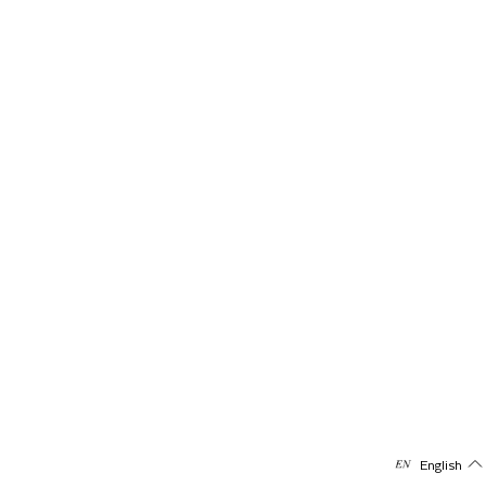
English