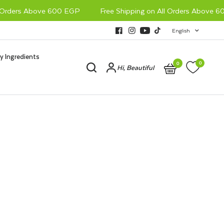
Orders Above 600 EGP
Free Shipping on All Orders Above 60
English
y Ingredients
0
0
Hi, Beautiful