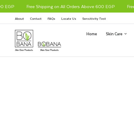
0 EGP
Free Shipping on All Orders Above 600 EGP
Free 
About
Contact
FAQs
Locate Us
Sensitivity Test
Home
Skin Care