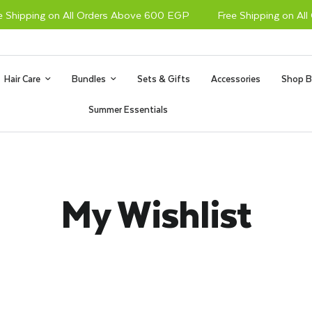
Shipping on All Orders Above 600 EGP
Free Shipping on All 
Hair Care
Bundles
Sets & Gifts
Accessories
Shop B
Summer Essentials
My Wishlist