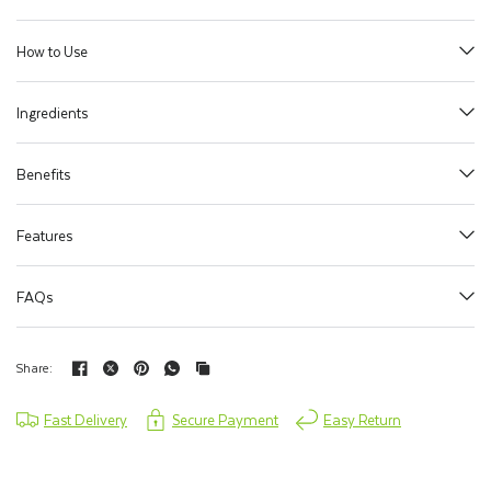
How to Use
Ingredients
Benefits
Features
FAQs
Share:
Fast Delivery
Secure Payment
Easy Return