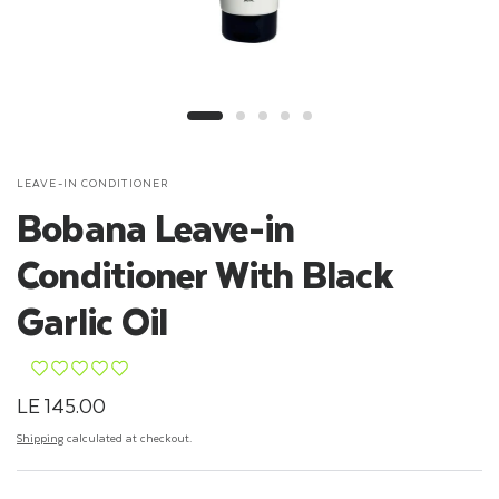
LEAVE-IN CONDITIONER
Bobana Leave-in
Conditioner With Black
Garlic Oil
¨
¨
¨
¨
¨
LE 145.00
Shipping
calculated at checkout.