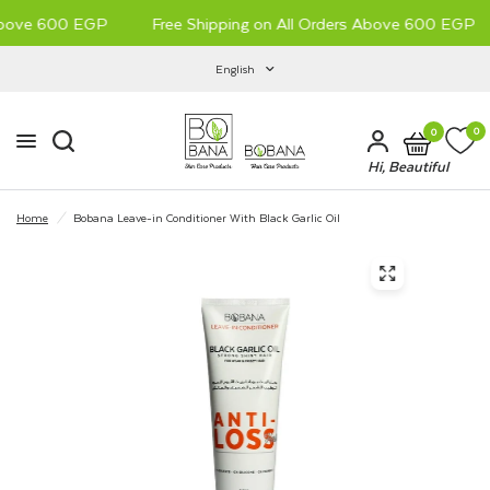
Above 600 EGP
Free Shipping on All Orders Above 600 EGP
New Arrival
English
0
0
Hi, Beautiful
Home
/
Bobana Leave-in Conditioner With Black Garlic Oil