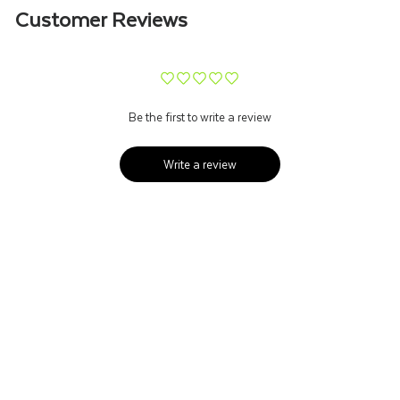
Customer Reviews
¨
¨
¨
¨
¨
Be the first to write a review
Write a review