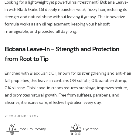
Looking for a lightweight yet powerful hair treatment? Bobana Leave-
In with Black Garlic Oil deeply nourishes weak, frizzy hair, restoring its
strength and natural shine without leaving it greasy. This innovative
formula works as an oil replacement, keeping your hair soft,
manageable, and protected all day long.
Bobana Leave-In – Strength and Protection
from Root to Tip
Enriched with Black Garlic Oil, known for its strengthening and anti-hair
fall properties, this leave-in contains 0% sulfate, 0% paraben &amp;
0% silicone. This leave-in cream reduces breakage, improves texture,
and promotes natural growth. Free from sulfates, parabens, and
silicones, it ensures safe, effective hydration every day.
RECOMMENDED FOR:
Medium Porosity
Hydration