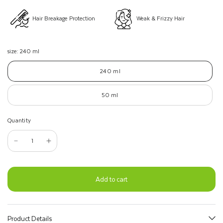
Hair Breakage Protection
Weak & Frizzy Hair
size:
240 ml
240 ml
50 ml
Quantity
Add to cart
Product Details