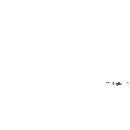
English
Subscribe to our newsletter