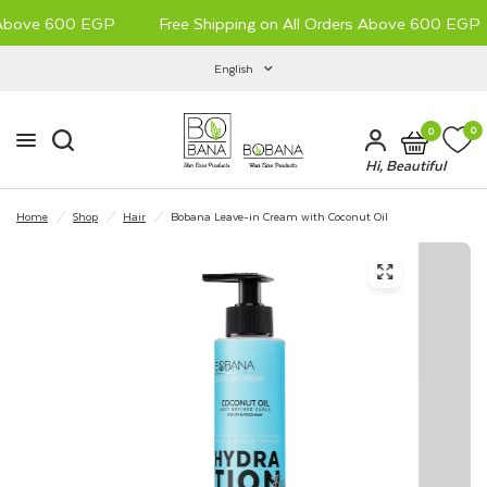
 Above 600 EGP
Free Shipping on All Orders Above 600 EGP
English
0
0
Hi, Beautiful
Home
/
Shop
/
Hair
/
Bobana Leave-in Cream with Coconut Oil