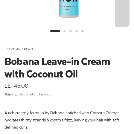
LEAVE-IN CREAM
Bobana Leave-in Cream
with Coconut Oil
LE 145.00
Shipping
calculated at checkout.
A rich creamy formula by Bobana enriched with Coconut Oil that
hydrates thirsty strands & controls frizz, leaving your hair with soft
defined curls.