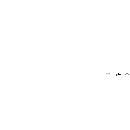
English
Subscribe to our newsletter
Receive offers & updates directly on your mail