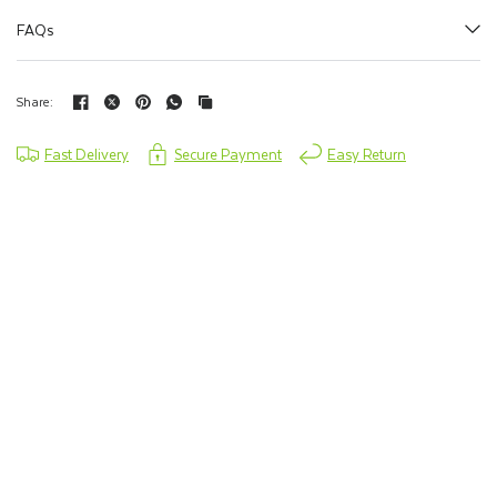
FAQs
Share:
Fast Delivery
Secure Payment
Easy Return