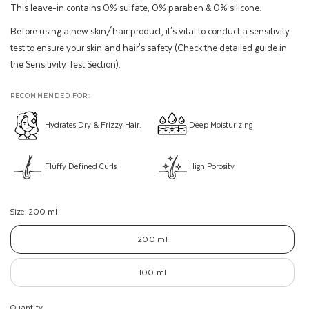
This leave-in contains 0% sulfate, 0% paraben & 0% silicone.
Before using a new skin/hair product, it's vital to conduct a sensitivity
test to ensure your skin and hair's safety (Check the detailed guide in
the Sensitivity Test Section).
RECOMMENDED FOR:
Hydrates Dry & Frizzy Hair.
Deep Moisturizing
Fluffy Defined Curls
High Porosity
Size:
200 ml
200 ml
100 ml
Quantity