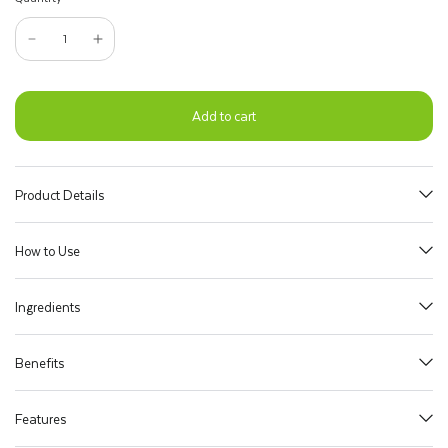
Add to cart
Product Details
How to Use
Ingredients
Benefits
Features