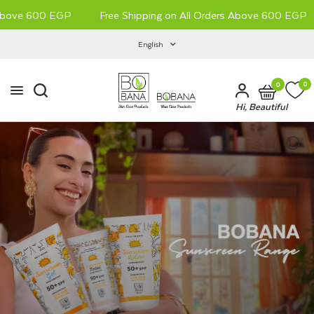
Above 600 EGP
Free Shipping on All Orders Above 600 EGP
English
0
0
Hi, Beautiful