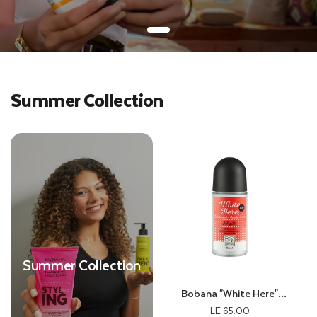
Summer Collection
Summer Collection
Bobana "White Here"
Deodorant With Candy Scent
LE 65.00