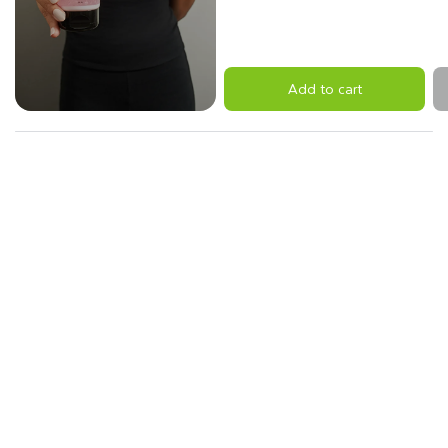
Add to cart