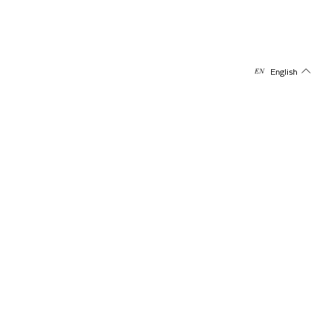
English
Subscribe to our newsletter
Receive offers & updates directly on your mail
Email