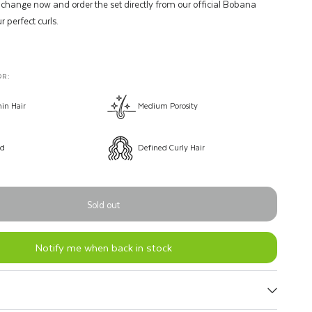
 change now and order the set directly from our official Bobana
r perfect curls.
R:
in Hair
Medium Porosity
ld
Defined Curly Hair
Sold out
Notify me when back in stock