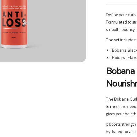
Define your curls
Formulated to stre
smooth, bouncy, 
The set includes:
Bobana Black
Bobana Flaxs
Bobana C
Nourishm
The Bobana Curly 
to meet the needs
gives your hair t
It boosts strength
hydrated for a lon