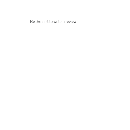
Be the first to write a review