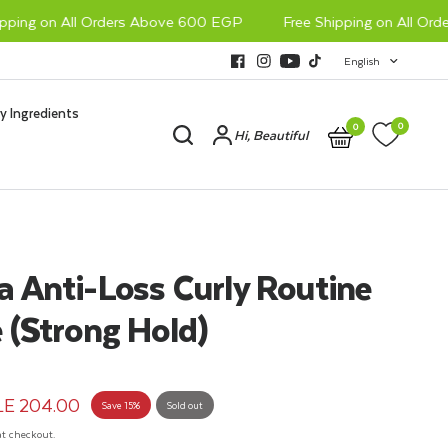
ing on All Orders Above 600 EGP
Free Shipping on All Order
English
y Ingredients
0
0
Hi, Beautiful
 Anti-Loss Curly Routine
 (Strong Hold)
LE 204.00
Save 15%
Sold out
t checkout.