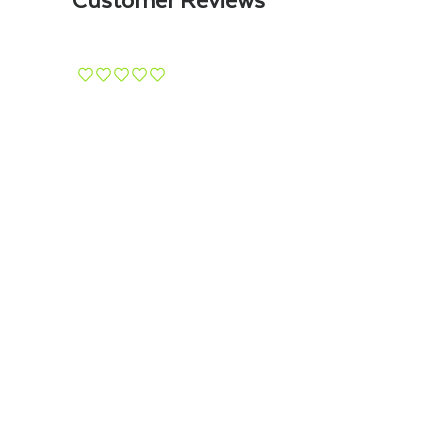
¨
¨
¨
¨
¨