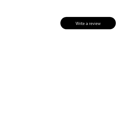
Write a review