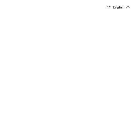
English
Policies
Shipping Policy