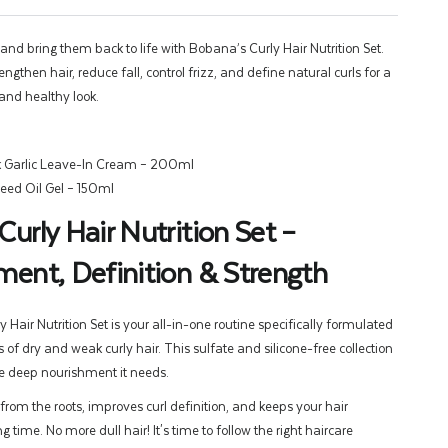
 and bring them back to life with Bobana’s Curly Hair Nutrition Set.
ngthen hair, reduce fall, control frizz, and define natural curls for a
and healthy look.
 Garlic Leave-In Cream – 200ml
eed Oil Gel – 150ml
urly Hair Nutrition Set –
ent, Definition & Strength
Hair Nutrition Set is your all-in-one routine specifically formulated
 of dry and weak curly hair. This sulfate and silicone-free collection
he deep nourishment it needs.
 from the roots, improves curl definition, and keeps your hair
g time. No more dull hair! It's time to follow the right haircare