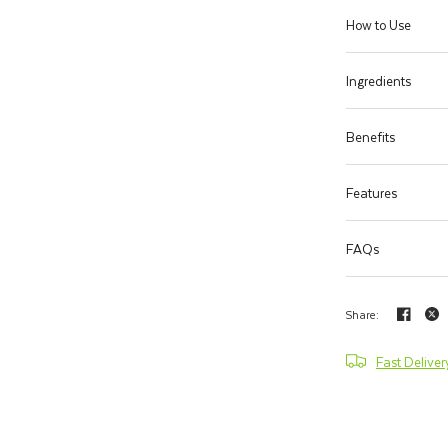
How to Use
Ingredients
Benefits
Features
FAQs
Share:
Fast Deliver