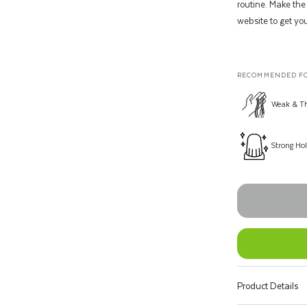
routine. Make the
website to get you
RECOMMENDED FO
Weak & Th
Strong Ho
Product Details