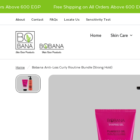
s Above 600 EGP
Free Shipping on All Orders Above 600 EGP
About
Contact
FAQs
Locate Us
Sensitivity Test
Home
Skin Care
Home
/
Bobana Anti-Loss Curly Routine Bundle (Strong Hold)