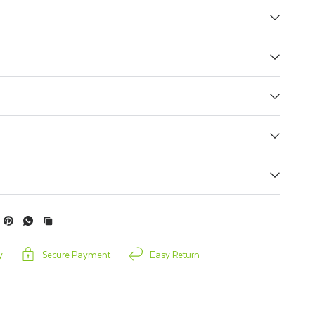
y
Secure Payment
Easy Return