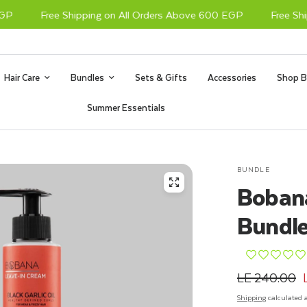
Free Shipping on All Orders Above 600 EGP
Free Shipp
Hair Care
Bundles
Sets & Gifts
Accessories
Shop B
Summer Essentials
BUNDLE
Bobana
Bundle
¨
¨
¨
¨
¨
LE 240.00
Shipping
calculated a